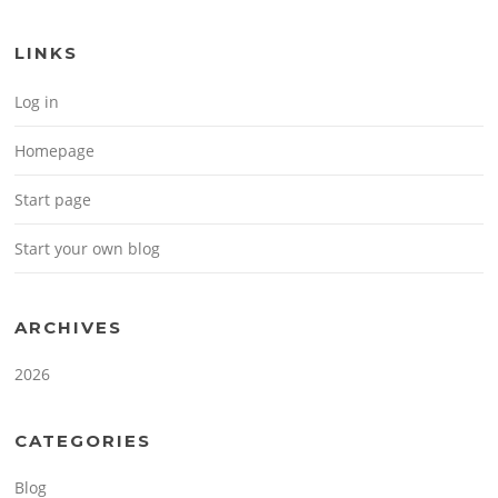
LINKS
Log in
Homepage
Start page
Start your own blog
ARCHIVES
2026
CATEGORIES
Blog