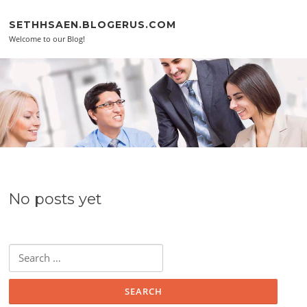
Skip to content
SETHHSAEN.BLOGERUS.COM
Welcome to our Blog!
No posts yet
Search for: